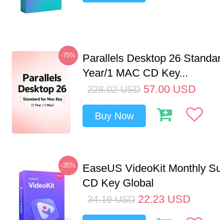
-75%
Parallels Desktop 26 Standar
Year/1 MAC CD Key...
57.00
USD
228.02
USD
Buy Now
-35%
EaseUS VideoKit Monthly Su
CD Key Global
22.23
USD
34.19
USD