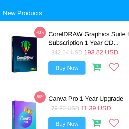
New Products
-43%
CorelDRAW Graphics Suite 
Subscription 1 Year CD...
193.82
USD
342.04
USD
Buy Now
-86%
Canva Pro 1 Year Upgrade
11.39
USD
79.80
USD
Buy Now