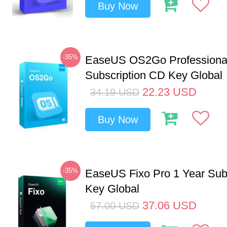
Buy Now
-35%
EaseUS OS2Go Professional
Subscription CD Key Global
22.23
USD
34.19
USD
Buy Now
-35%
EaseUS Fixo Pro 1 Year Sub
Key Global
37.06
USD
57.00
USD