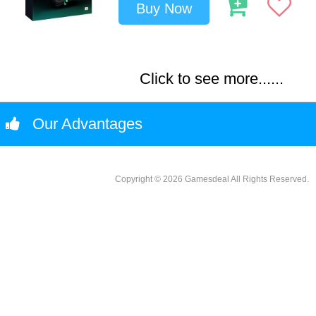
Buy Now
Click to see more......
Our Advantages
Copyright © 2026 Gamesdeal All Rights Reserved.