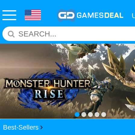
Best-Sellers