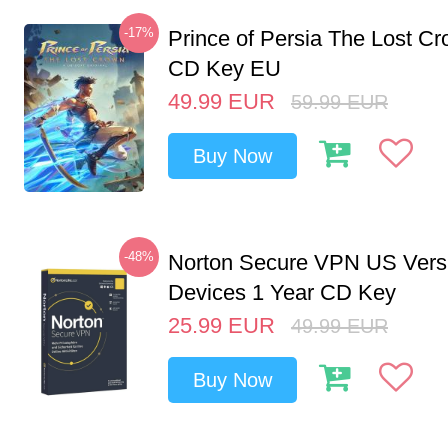
-17%
Prince of Persia The Lost C
CD Key EU
49.99
EUR
59.99
EUR
Buy Now
-48%
Norton Secure VPN US Vers
Devices 1 Year CD Key
25.99
EUR
49.99
EUR
Buy Now