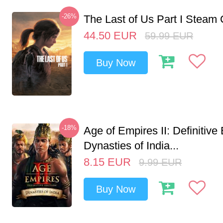
-26%
The Last of Us Part I Stea
44.50
EUR
59.99
EUR
Buy Now
-18%
Age of Empires II: Definitive 
Dynasties of India...
8.15
EUR
9.99
EUR
Buy Now