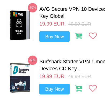
-60%
AVG Secure VPN 10 Devices
Key Global
19.99
EUR
49.99
EUR
Buy Now
-60%
Surfshark Starter VPN 1 mon
Devices CD Key...
19.99
EUR
49.99
EUR
Buy Now