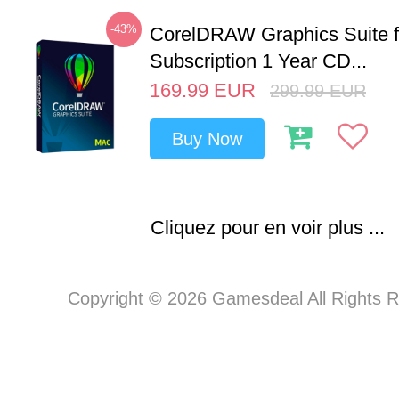
-43%
CorelDRAW Graphics Suite 
Subscription 1 Year CD...
169.99
EUR
299.99
EUR
Buy Now
Cliquez pour en voir plus ...
Copyright © 2026 Gamesdeal All Rights 