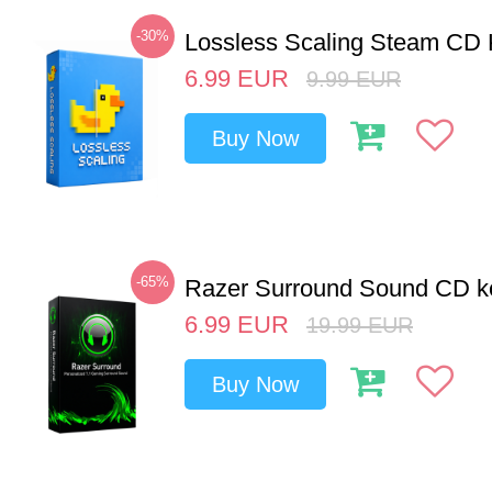
-30%
Lossless Scaling Steam CD 
6.99
EUR
9.99
EUR
Buy Now
-65%
Razer Surround Sound CD k
6.99
EUR
19.99
EUR
Buy Now