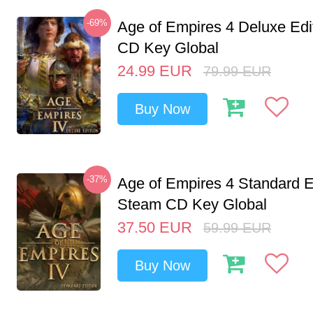
-69%
Age of Empires 4 Deluxe Edi
CD Key Global
24.99
EUR
79.99
EUR
Buy Now
-37%
Age of Empires 4 Standard E
Steam CD Key Global
37.50
EUR
59.99
EUR
Buy Now