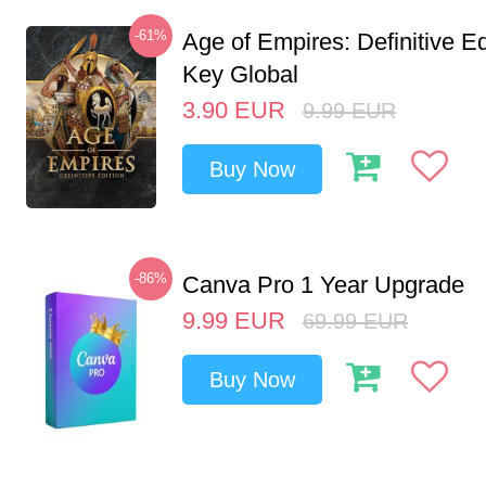
-61%
Age of Empires: Definitive E
Key Global
3.90
EUR
9.99
EUR
Buy Now
-86%
Canva Pro 1 Year Upgrade
9.99
EUR
69.99
EUR
Buy Now