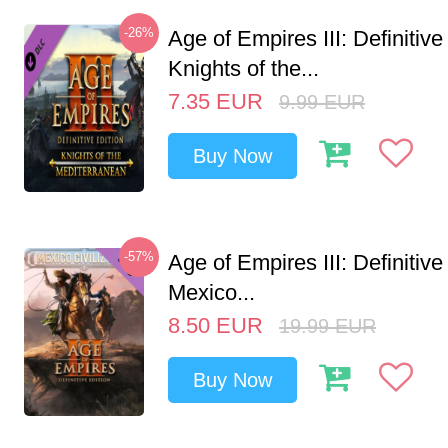
-26%
Age of Empires III: Definitive
Knights of the...
7.35
EUR
9.99
EUR
Buy Now
-57%
Age of Empires III: Definitive
Mexico...
8.50
EUR
19.99
EUR
Buy Now