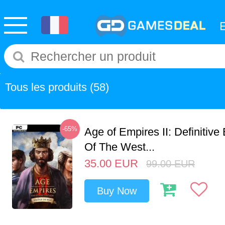
Tous les produits
(58)
-65%
Age of Empires II: Definitive
Of The West...
35.00
EUR
99.00
EUR
Buy Now