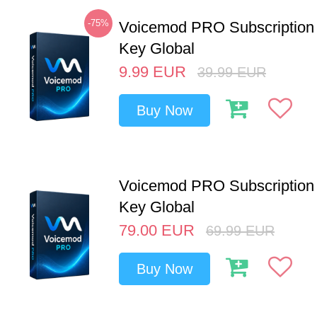
-75%
Voicemod PRO Subscription
Key Global
9.99
EUR
39.99
EUR
Buy Now
Voicemod PRO Subscription 
Key Global
79.00
EUR
69.99
EUR
Buy Now